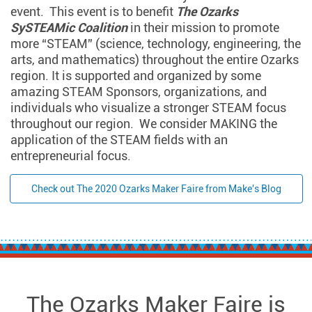
event. This event is to benefit
The Ozarks
SySTEAMic Coalition
in their mission to promote
more “STEAM” (science, technology, engineering, the
arts, and mathematics) throughout the entire Ozarks
region. It is supported and organized by some
amazing STEAM Sponsors, organizations, and
individuals who visualize a stronger STEAM focus
throughout our region. We consider MAKING the
application of the STEAM fields with an
entrepreneurial focus.
Check out The 2020 Ozarks Maker Faire from Make's Blog
The Ozarks Maker Faire is