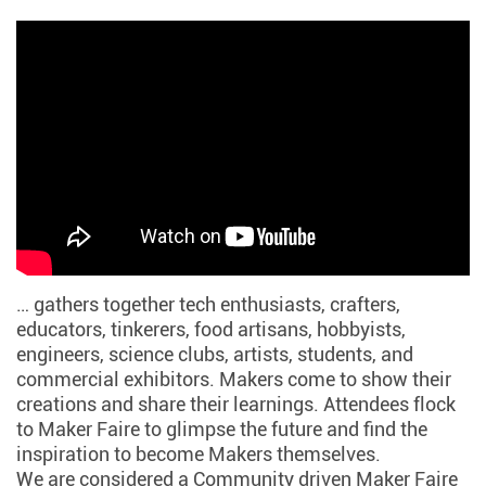
… gathers together tech enthusiasts, crafters,
educators, tinkerers, food artisans, hobbyists,
engineers, science clubs, artists, students, and
commercial exhibitors. Makers come to show their
creations and share their learnings. Attendees flock
to Maker Faire to glimpse the future and find the
inspiration to become Makers themselves.
We are considered a Community driven Maker Faire