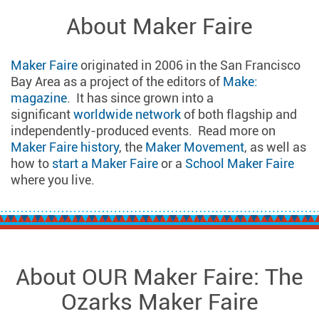
About Maker Faire
Maker Faire
originated in 2006 in the San Francisco
Bay Area as a project of the editors of
Make:
magazine
. It has since grown into a
significant
worldwide network
of both flagship and
independently-produced events. Read more on
Maker Faire history
, the
Maker Movement
, as well as
how to
start a Maker Faire
or a
School Maker Faire
where you live.
About OUR Maker Faire: The
Ozarks Maker Faire