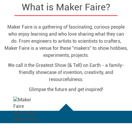
What is Maker Faire?
Maker Faire is a gathering of fascinating, curious people
who enjoy learning and who love sharing what they can
do. From engineers to artists to scientists to crafters,
Maker Faire is a venue for these "makers" to show hobbies,
experiments, projects.
We call it the Greatest Show (& Tell) on Earth - a family-
friendly showcase of invention, creativity, and
resourcefulness.
Glimpse the future and get inspired!