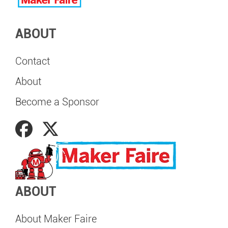
ABOUT
Contact
About
Become a Sponsor
ABOUT
About Maker Faire