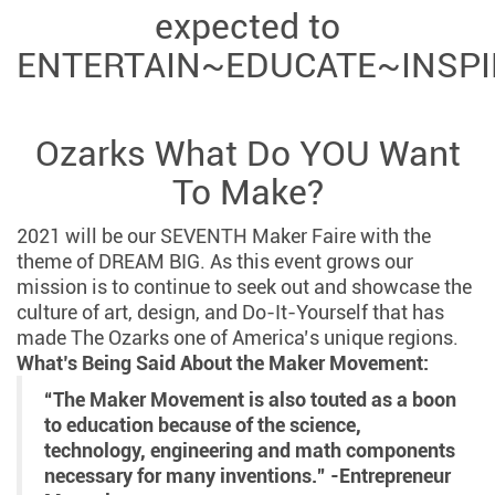
expected to
ENTERTAIN~EDUCATE~INSPI
Ozarks What Do YOU Want
To Make?
2021 will be our SEVENTH Maker Faire with the
theme of DREAM BIG. As this event grows our
mission is to continue to seek out and showcase the
culture of art, design, and Do-It-Yourself that has
made The Ozarks one of America’s unique regions.
What’s Being Said About the Maker Movement:
“The Maker Movement is also touted as a boon
to education because of the science,
technology, engineering and math components
necessary for many inventions.” -Entrepreneur