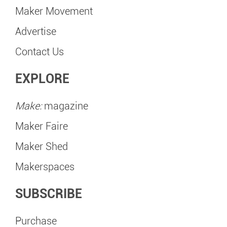
Maker Movement
Advertise
Contact Us
EXPLORE
Make:
magazine
Maker Faire
Maker Shed
Makerspaces
SUBSCRIBE
Purchase