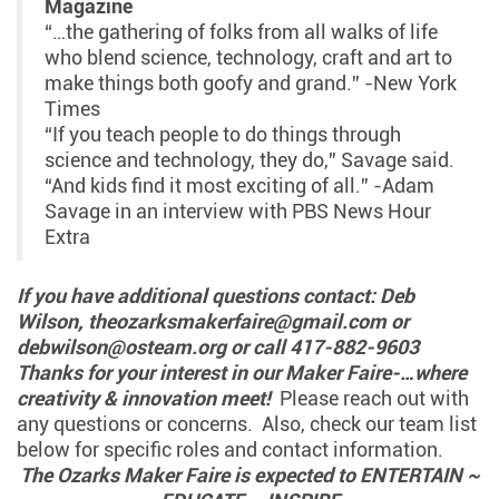
Magazine
“…the gathering of folks from all walks of life
who blend science, technology, craft and art to
make things both goofy and grand.” -New York
Times
“If you teach people to do things through
science and technology, they do,” Savage said.
“And kids find it most exciting of all.” -Adam
Savage in an interview with PBS News Hour
Extra
If you have additional questions contact: Deb
Wilson, theozarksmakerfaire@gmail.com or
debwilson@osteam.org or call 417-882-9603
Thanks for your interest in our Maker Faire-…where
creativity & innovation meet!
Please reach out with
any questions or concerns. Also, check our team list
below for specific roles and contact information.
The Ozarks Maker Faire is expected to ENTERTAIN ~