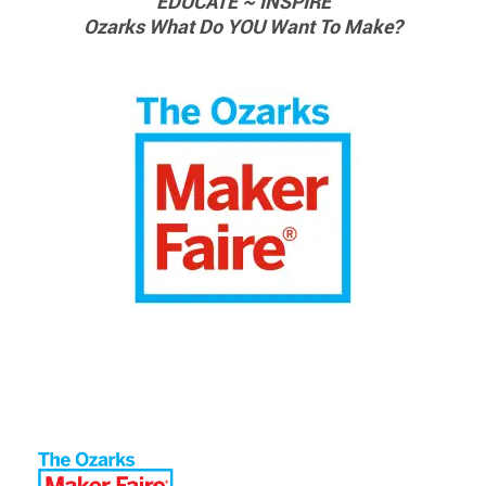
EDUCATE ~ INSPIRE
Ozarks What Do YOU Want To Make?