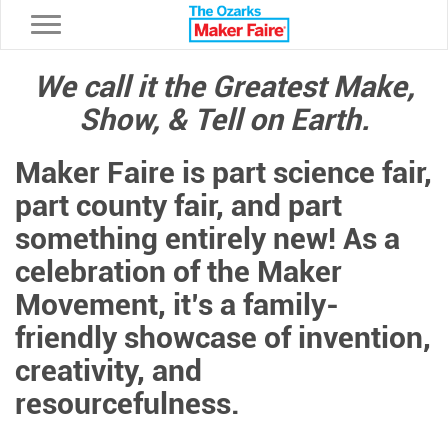
Toggle navigation
We call it the Greatest Make,
Show, & Tell on Earth.
Maker Faire is part science fair,
part county fair, and part
something entirely new! As a
celebration of the Maker
Movement, it’s a family-
friendly showcase of invention,
creativity, and
resourcefulness.