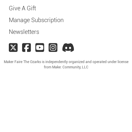
Give A Gift
Manage Subscription
Newsletters
Maker Faire The Ozarks is independently organized and operated under license
from Make: Community, LLC